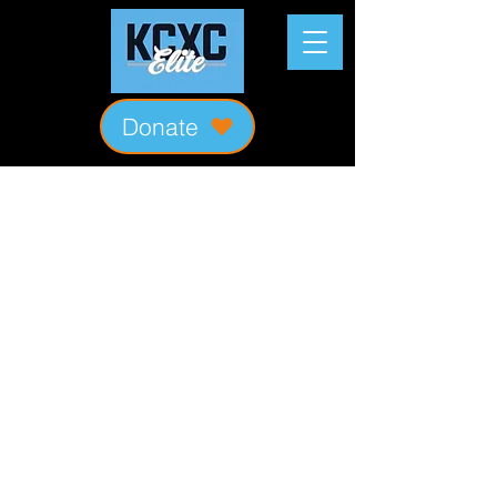
Donate