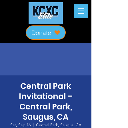
Donate
Central Park
Invitational –
Central Park,
Saugus, CA
Sat, Sep 16
  |  
Central Park, Saugus, CA