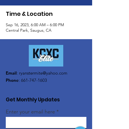
Time & Location
Sep 16, 2023, 6:00 AM – 6:00 PM
Central Park, Saugus, CA
Email
:
ryanstermite@yahoo.com
Phone
:
661-747-1603
Get Monthly Updates
Enter your email here