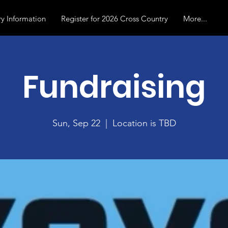
y Information
Register for 2026 Cross Country
More...
Fundraising
Sun, Sep 22
  |  
Location is TBD