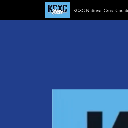
Home
KCXC National Cross Countr