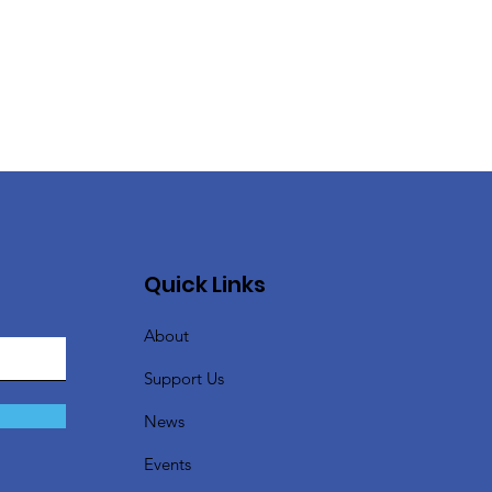
Quick Links
About
Support Us
News
Events