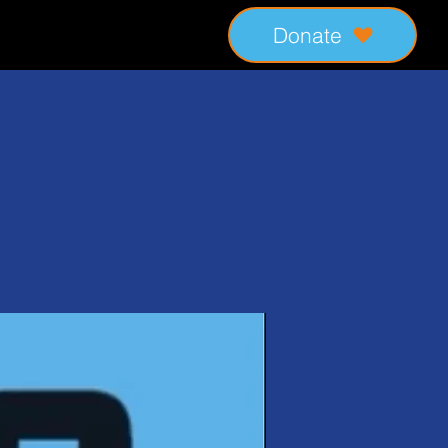
Donate