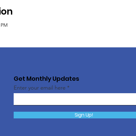
ion
0 PM
Get Monthly Updates
Enter your email here
Sign Up!