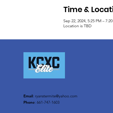
Time & Locat
Sep 22, 2024, 5:25 PM – 7:2
Location is TBD
Email
:
ryanstermite@yahoo.com
Phone
: 661-747-1603