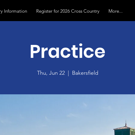
y Information
Register for 2026 Cross Country
More...
Practice
Thu, Jun 22
  |  
Bakersfield