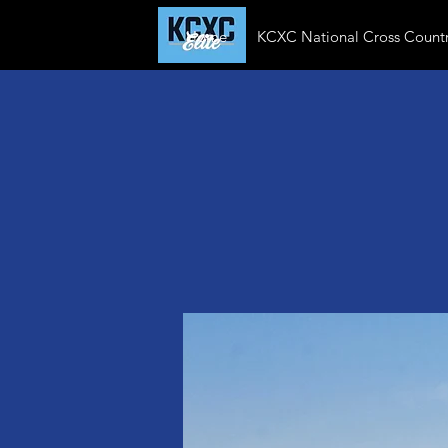
Home
KCXC National Cross Countr