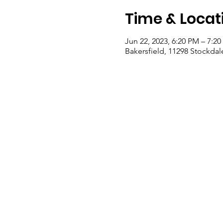
Time & Locat
Jun 22, 2023, 6:20 PM – 7:2
Bakersfield, 11298 Stockdal