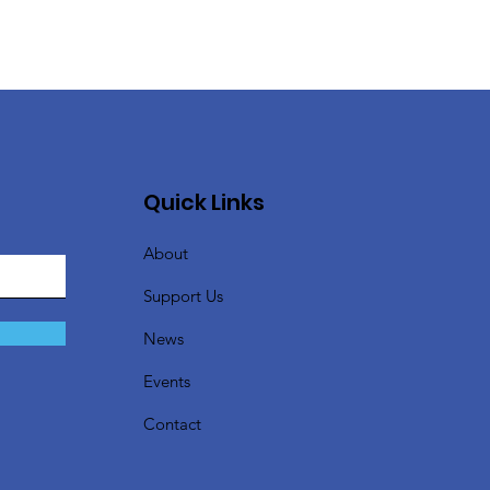
Quick Links
About
Support Us
News
Events
Contact