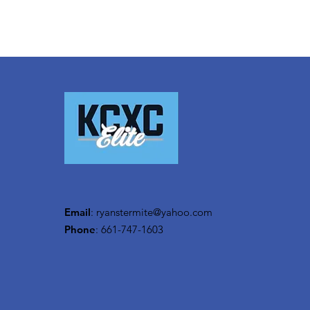
Email
:
ryanstermite@yahoo.com
Phone
: 661-747-1603