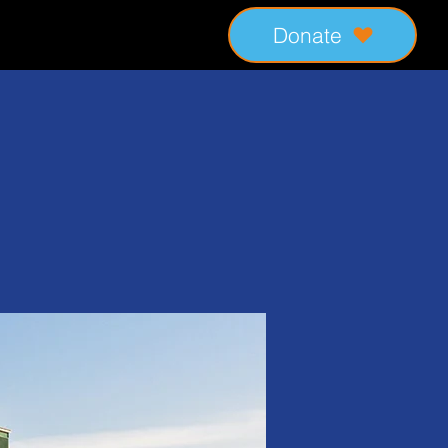
Donate