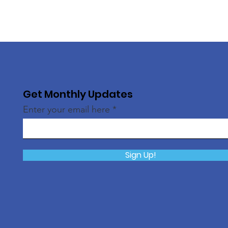
Get Monthly Updates
Enter your email here
Sign Up!