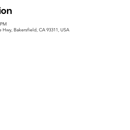
ion
0 PM
e Hwy, Bakersfield, CA 93311, USA