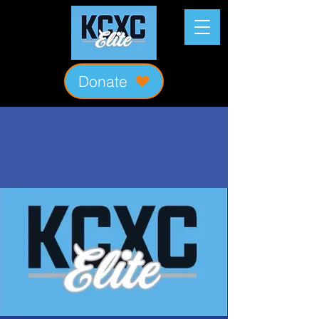
Donate