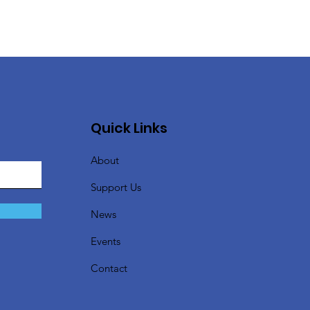
Quick Links
About
Support Us
News
Events
Contact