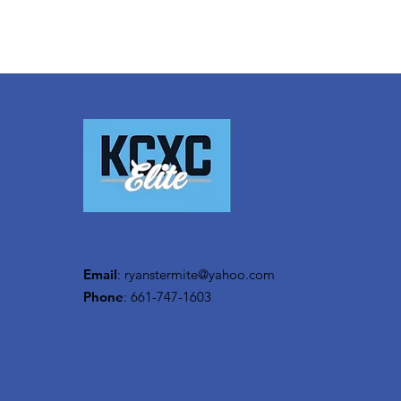
Email
:
ryanstermite@yahoo.com
Phone
: 661-747-1603