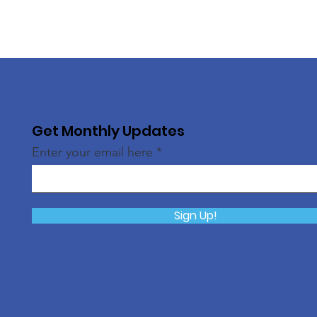
Get Monthly Updates
Enter your email here
Sign Up!