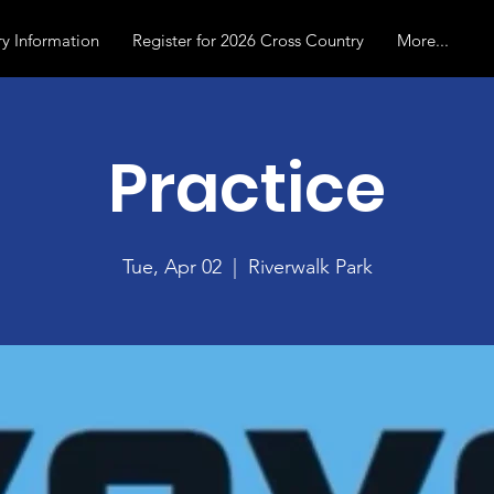
y Information
Register for 2026 Cross Country
More...
Practice
Tue, Apr 02
  |  
Riverwalk Park