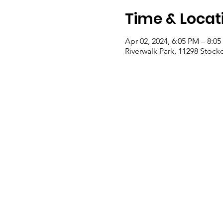
Time & Locat
Apr 02, 2024, 6:05 PM – 8:0
Riverwalk Park, 11298 Stock