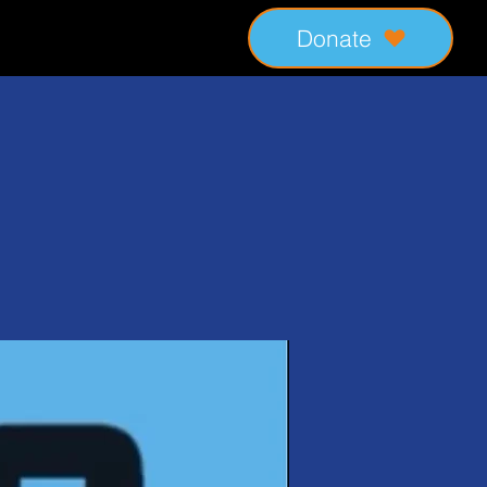
Donate