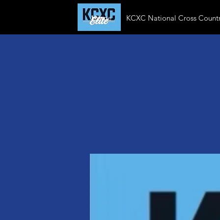
Home
KCXC National Cross Countr