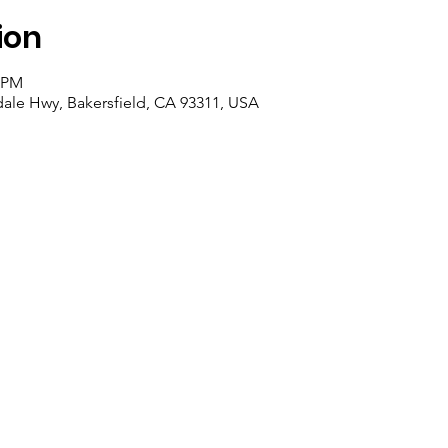
ion
5 PM
dale Hwy, Bakersfield, CA 93311, USA