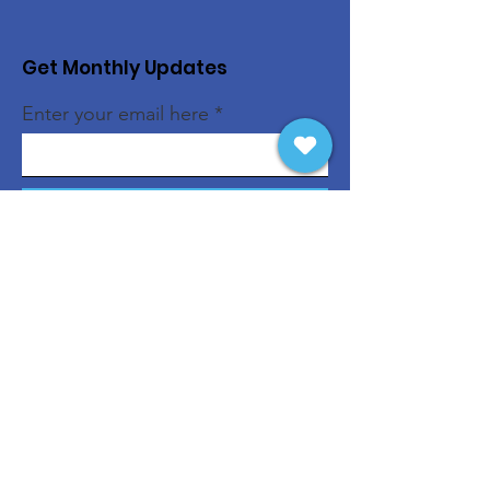
Get Monthly Updates
Enter your email here
Sign Up!
Quick Links
About
Support Us
News