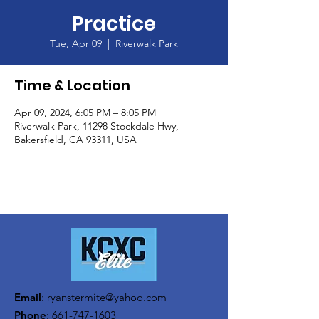
Practice
Tue, Apr 09
  |  
Riverwalk Park
Time & Location
Apr 09, 2024, 6:05 PM – 8:05 PM
Riverwalk Park, 11298 Stockdale Hwy,
Bakersfield, CA 93311, USA
Email
:
ryanstermite@yahoo.com
Phone
:
661-747-1603