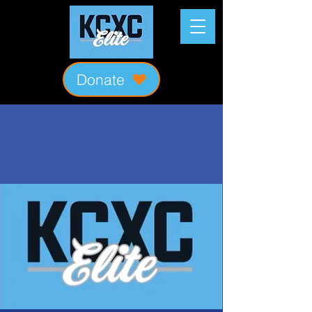
Donate