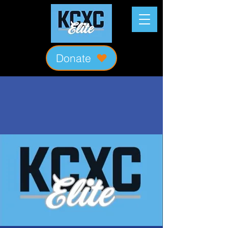
Donate