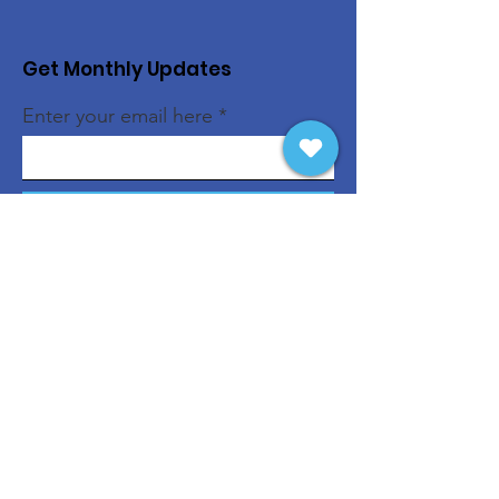
Get Monthly Updates
Enter your email here
Sign Up!
Quick Links
About
Support Us
News