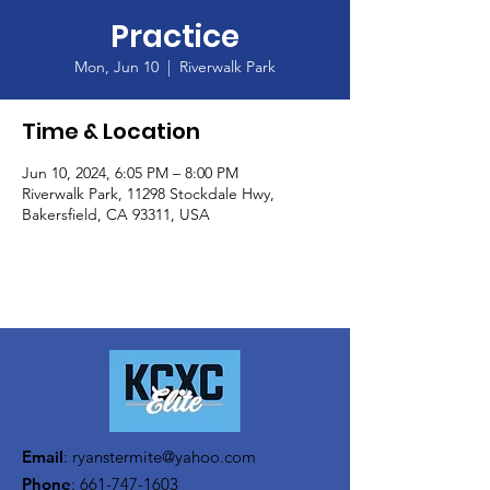
Practice
Mon, Jun 10
  |  
Riverwalk Park
Time & Location
Jun 10, 2024, 6:05 PM – 8:00 PM
Riverwalk Park, 11298 Stockdale Hwy,
Bakersfield, CA 93311, USA
Email
:
ryanstermite@yahoo.com
Phone
:
661-747-1603