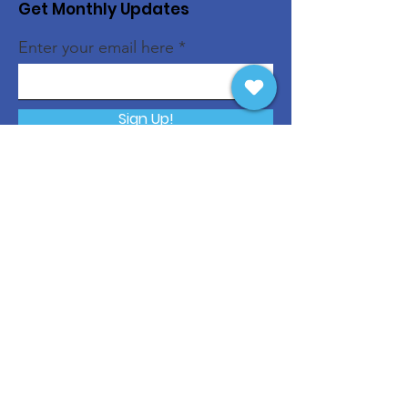
Get Monthly Updates
Enter your email here
Sign Up!
Quick Links
About
Support Us
News
Events
Contact