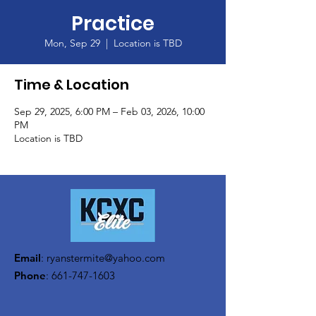
Practice
Mon, Sep 29
  |  
Location is TBD
Time & Location
Sep 29, 2025, 6:00 PM – Feb 03, 2026, 10:00
PM
Location is TBD
Email
:
ryanstermite@yahoo.com
Phone
:
661-747-1603