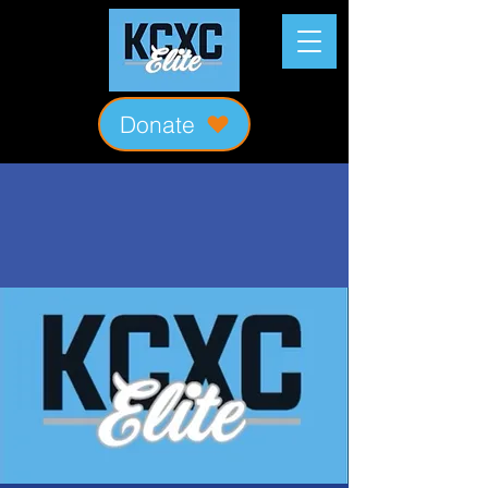
Donate