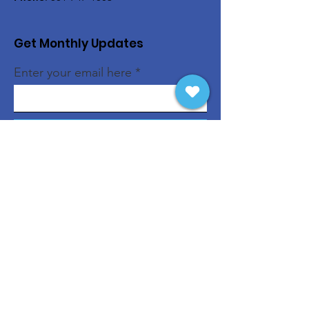
Get Monthly Updates
Enter your email here
Sign Up!
Quick Links
About
Support Us
News