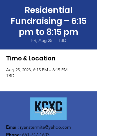
Residential
Fundraising – 6:15
pm to 8:15 pm
Fri, Aug 25
  |  
TBD
Time & Location
Aug 25, 2023, 6:15 PM – 8:15 PM
TBD
Email
:
ryanstermite@yahoo.com
Phone
:
661-747-1603