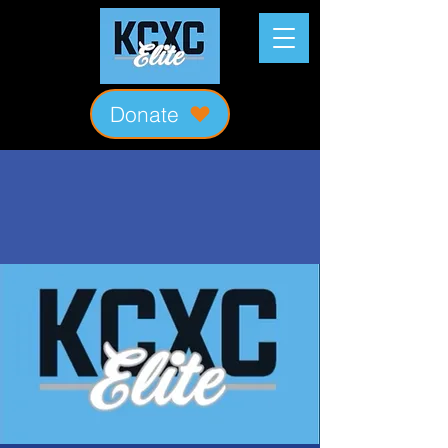
Donate