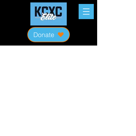
Donate