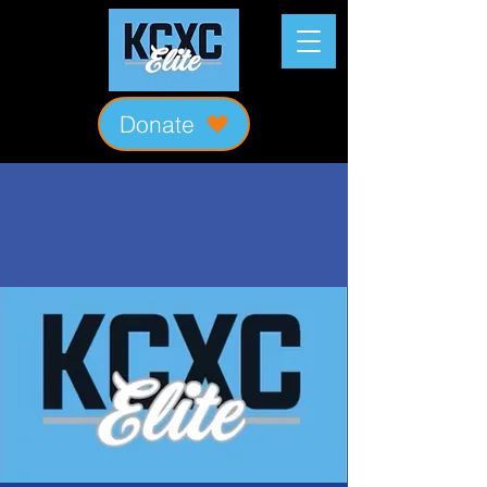
Donate