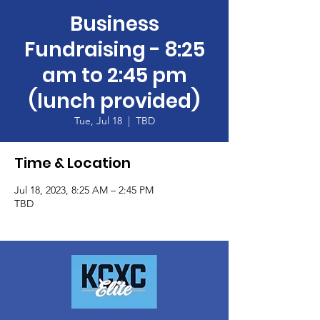
Business
Fundraising - 8:25
am to 2:45 pm
(lunch provided)
Tue, Jul 18
  |  
TBD
Time & Location
Jul 18, 2023, 8:25 AM – 2:45 PM
TBD