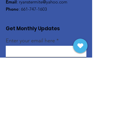
Email
:
ryanstermite@yahoo.com
Phone
:
661-747-1603
Get Monthly Updates
Enter your email here
Sign Up!
Quick Links
About
Support Us