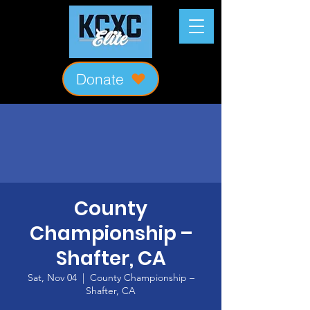
Donate
County
Championship –
Shafter, CA
Sat, Nov 04
  |  
County Championship –
Shafter, CA