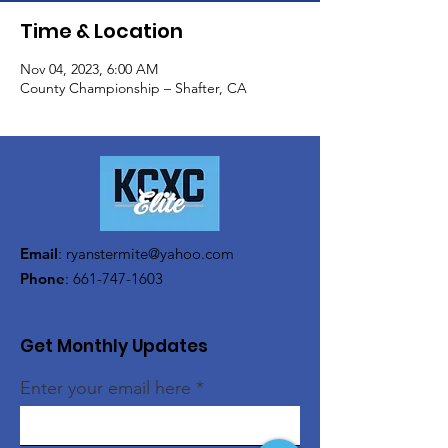
Time & Location
Nov 04, 2023, 6:00 AM
County Championship – Shafter, CA
Email
:
ryanstermite@yahoo.com
Phone
:
661-747-1603
Get Monthly Updates
Enter your email here