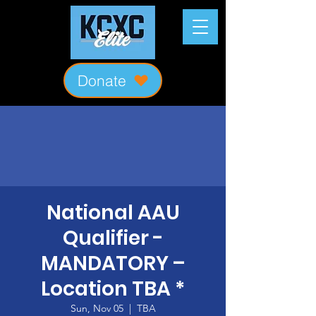
Donate
National AAU
Qualifier -
MANDATORY –
Location TBA *
Sun, Nov 05
  |  
TBA