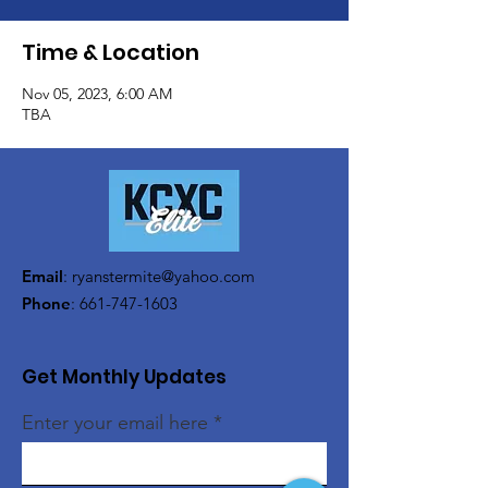
Time & Location
Nov 05, 2023, 6:00 AM
TBA
Email
:
ryanstermite@yahoo.com
Phone
:
661-747-1603
Get Monthly Updates
Enter your email here