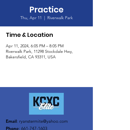
Practice
Thu, Apr 11
  |  
Riverwalk Park
Time & Location
Apr 11, 2024, 6:05 PM – 8:05 PM
Riverwalk Park, 11298 Stockdale Hwy,
Bakersfield, CA 93311, USA
Email
:
ryanstermite@yahoo.com
Phone
:
661-747-1603