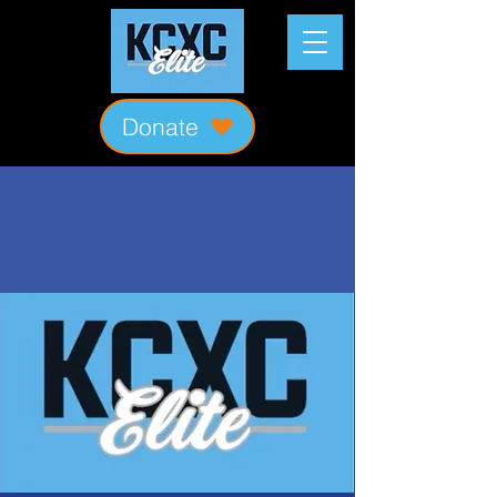
Donate