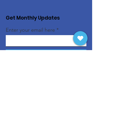
Get Monthly Updates
Enter your email here
Sign Up!
Quick Links
About
Support Us
News