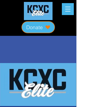
Donate