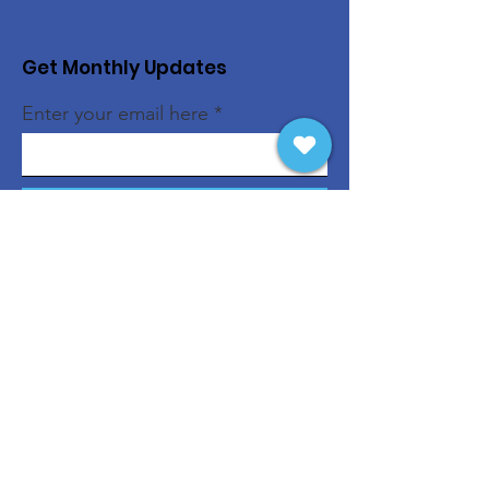
Get Monthly Updates
Enter your email here
Sign Up!
Quick Links
About
Support Us
News