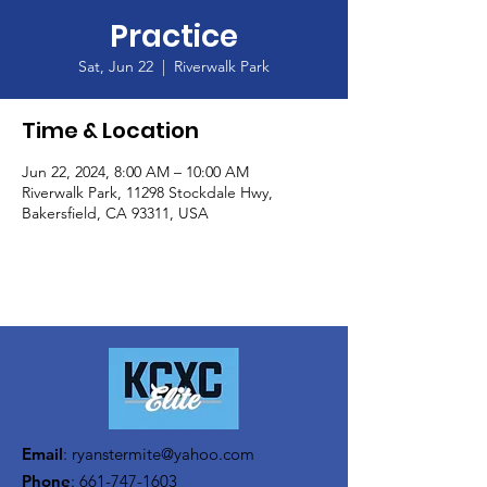
Practice
Sat, Jun 22
  |  
Riverwalk Park
Time & Location
Jun 22, 2024, 8:00 AM – 10:00 AM
Riverwalk Park, 11298 Stockdale Hwy,
Bakersfield, CA 93311, USA
Email
:
ryanstermite@yahoo.com
Phone
:
661-747-1603