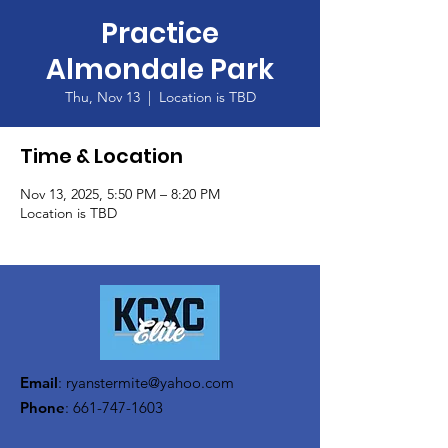
Practice
Almondale Park
Thu, Nov 13
  |  
Location is TBD
Time & Location
Nov 13, 2025, 5:50 PM – 8:20 PM
Location is TBD
Email
:
ryanstermite@yahoo.com
Phone
:
661-747-1603