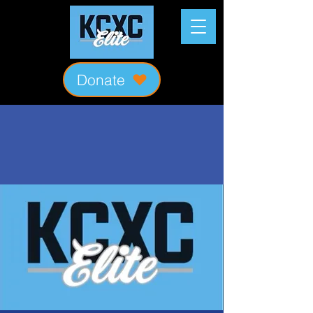
Donate