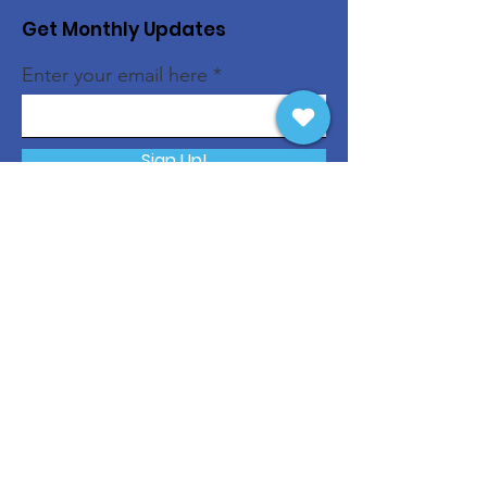
Get Monthly Updates
Enter your email here
Sign Up!
Quick Links
About
Support Us
News
Events