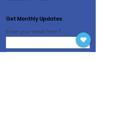
Get Monthly Updates
Enter your email here
Sign Up!
Quick Links
About
Support Us
News