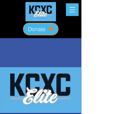
Donate