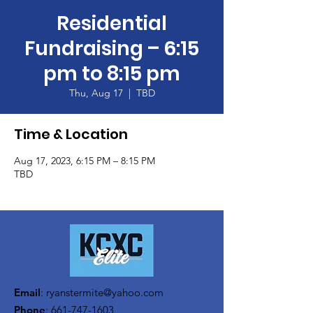
Residential
Fundraising – 6:15
pm to 8:15 pm
Thu, Aug 17
  |  
TBD
Time & Location
Aug 17, 2023, 6:15 PM – 8:15 PM
TBD
Email
:
ryanstermite@yahoo.com
Phone
:
661-747-1603