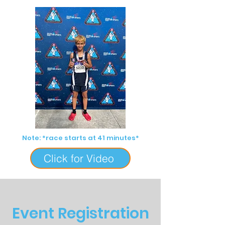
Note: *race starts at 41 minutes*
Click for Video
Event Registration