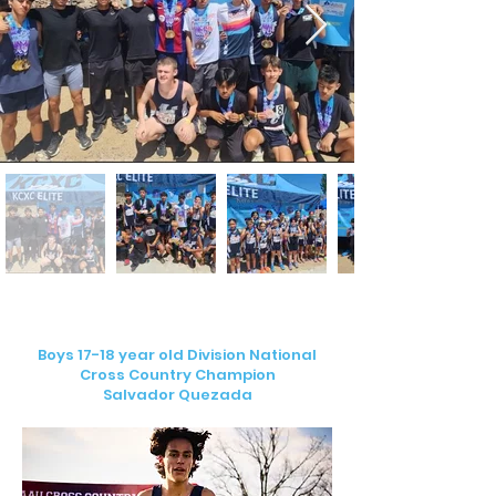
Boys 17-18 year old Division National
Cross Country Champion
Salvador Quezada