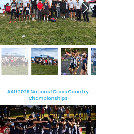
AAU 2025 National Cross Country
Championships