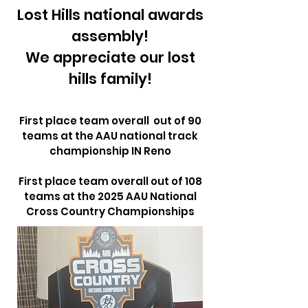
Lost Hills national awards
assembly!
We appreciate our lost
hills family!
First place team overall out of 90
teams at the AAU national track
championship IN Reno
First place team overall out of 108
teams at the 2025 AAU National
Cross Country Championships