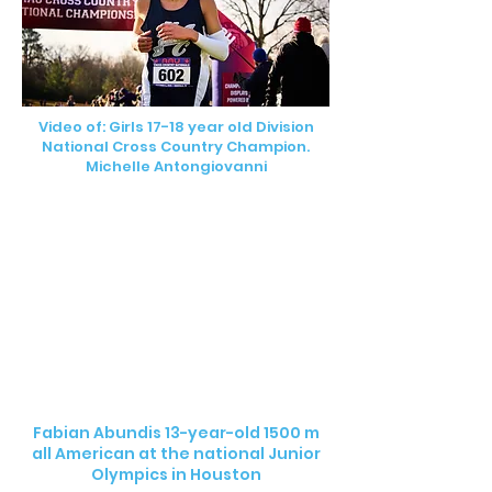
Video of: Girls 17-18 year old Division
National Cross Country Champion.
Michelle Antongiovanni
Fabian Abundis 13-year-old 1500 m
all American at the national Junior
Olympics in Houston