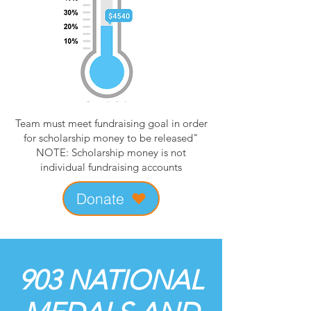
Team must meet fundraising goal in order
for scholarship money to be released"
NOTE: Scholarship money is not
individual fundraising accounts
Donate
903 NATIONAL