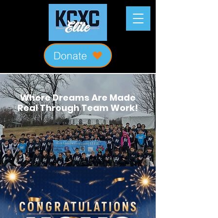
Donate
Where Dreams Are Made
Real Through Team Work!