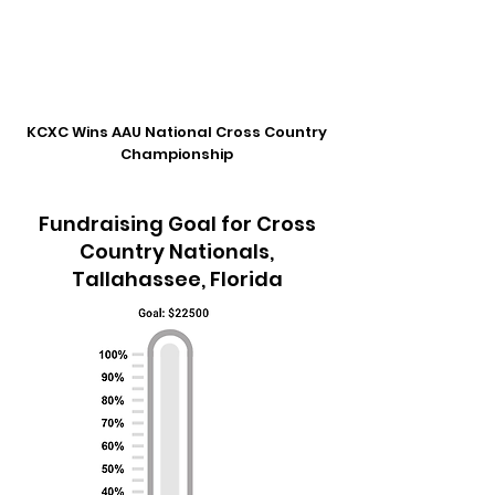
KCXC Wins AAU National Cross Country
Championship
Fundraising Goal for Cross
Country Nationals,
Tallahassee, Florida