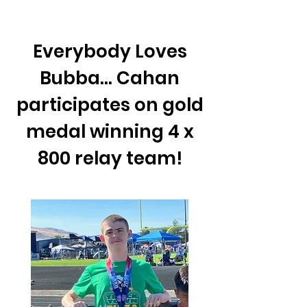
Everybody Loves
Bubba... Cahan
participates on gold
medal winning 4 x
800 relay team!