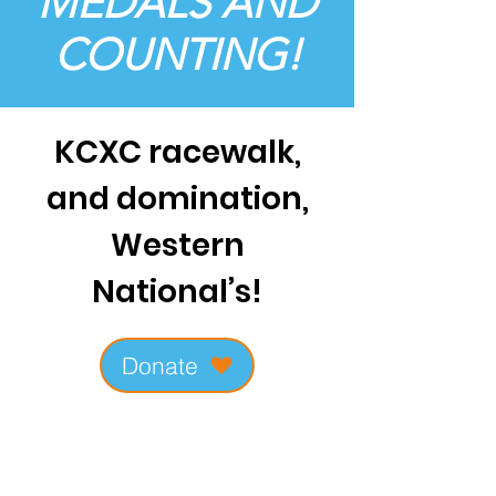
MEDALS AND
COUNTING!
KCXC racewalk,
and domination,
Western
National’s!
Donate