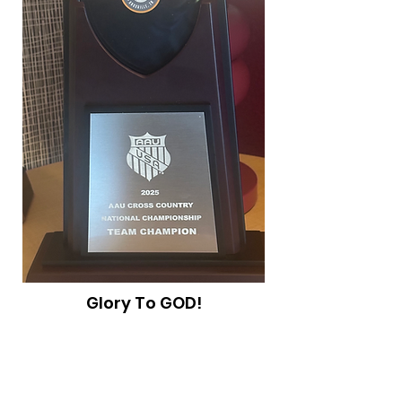
Glory To GOD!