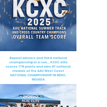
Repeat winners and third national
championship in a row…. KCXC elite
scores 778 points and wins 97 national
medals at the AAU West Coast
NATIONAL CHAMPIONSHIP IN RENO,
NEVADA