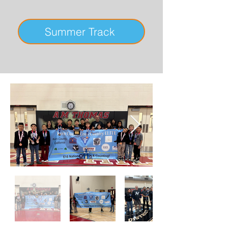
Summer Track