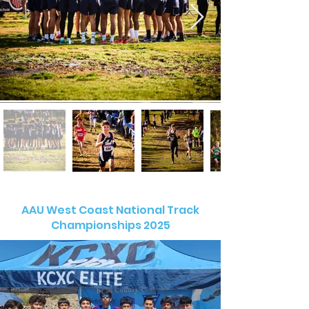
AAU West Coast National Track
Championships 2025