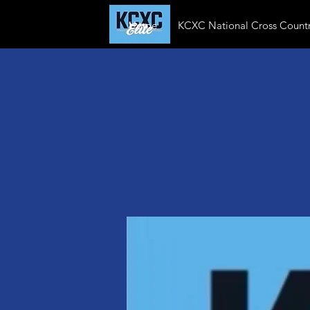
Home
KCXC National Cross Countr