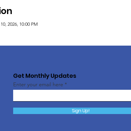
ion
 10, 2026, 10:00 PM
Get Monthly Updates
Enter your email here
Sign Up!