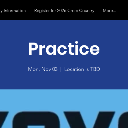
y Information
Register for 2026 Cross Country
More...
Practice
Mon, Nov 03
  |  
Location is TBD