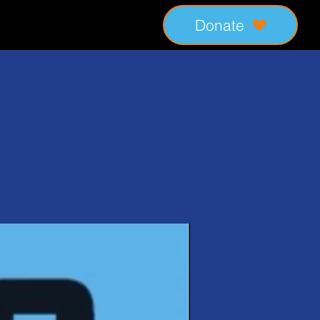
Donate