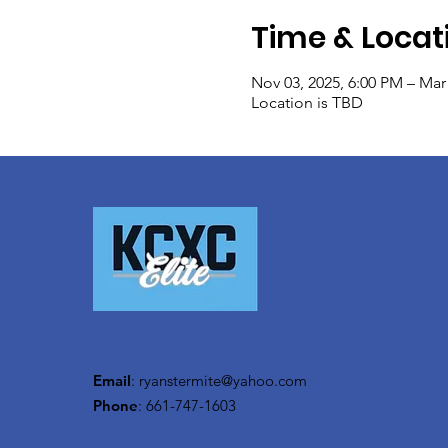
Time & Locat
Nov 03, 2025, 6:00 PM – Mar
Location is TBD
Email
:
ryanstermite@yahoo.com
Phone
: 661-747-1603