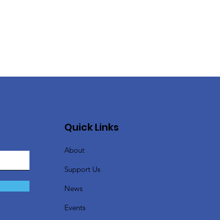
Quick Links
About
Support Us
News
Events