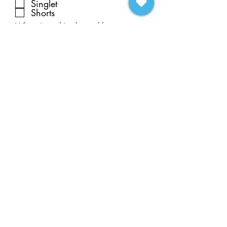
Singlet
Shorts
What size t-shirt does athlete
wear?
Extra t-shirt? How many? What
sizes?
Submit